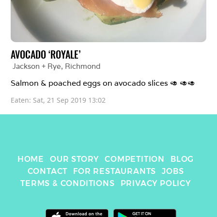
AVOCADO ‘ROYALE’
Jackson + Rye
, 
Richmond
Salmon & poached eggs on avocado slices 🥑 🥑🥑
Eaten: 
Sat, 21 Sep 2019 13:02
HOME
OUR STORY
COMPETITION
BLOG
CONTACT
FOR RESTAURANTS
JOBS
TERMS & CONDITIONS
PRIVACY POLICY