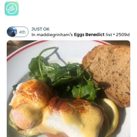
JUST OK
4
th
In 
maddiegrinham
's 
Eggs Benedict
 list • 
2509d