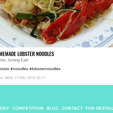
MEMADE LOBSTER NOODLES
me
, 
Jurong East
bster #noodles #lobsternoodles
en: 
Wed, 17 Dec 2014 10:17
TORY
COMPETITION
BLOG
CONTACT
FOR RESTA