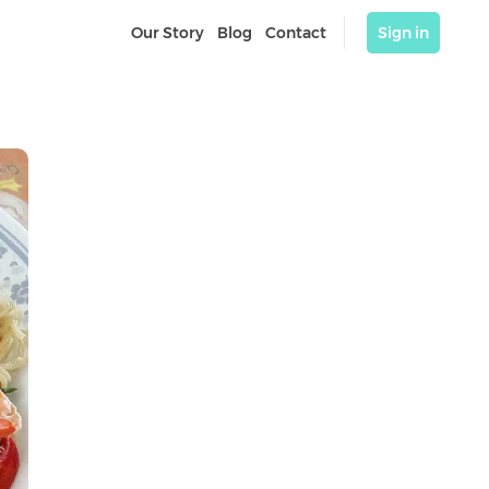
Our Story
Blog
Contact
Sign in