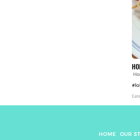
HO
Ho
#lo
Eat
HOME
OUR S