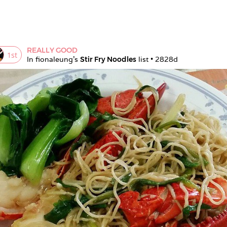
REALLY GOOD
1
st
In 
fionaleung
's 
Stir Fry Noodles
 list • 
2828d