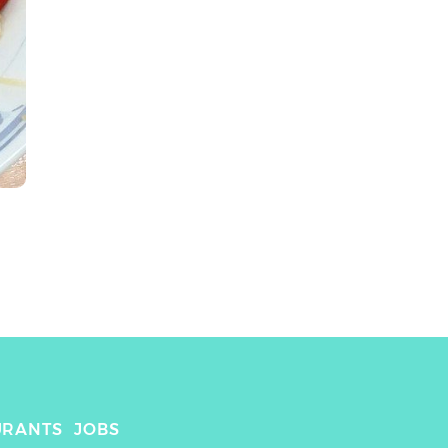
URANTS
JOBS