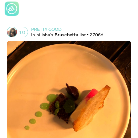
PRETTY GOOD
1
st
In 
hilisha
's 
Bruschetta
 list • 
2706d