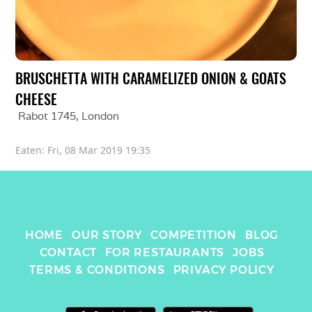
BRUSCHETTA WITH CARAMELIZED ONION & GOATS 
CHEESE
Rabot 1745
, 
London
Eaten: 
Fri, 08 Mar 2019 19:35
HOME
OUR STORY
COMPETITION
BLOG
CONTACT
FOR RESTAURANTS
JOBS
TERMS & CONDITIONS
PRIVACY POLICY