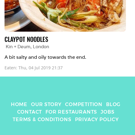
CLAYPOT NOODLES
Kin + Deum
, 
London
A bit salty and oily towards the end.
Eaten: 
Thu, 04 Jul 2019 21:37
HOME
OUR STORY
COMPETITION
BLOG
CONTACT
FOR RESTAURANTS
JOBS
TERMS & CONDITIONS
PRIVACY POLICY