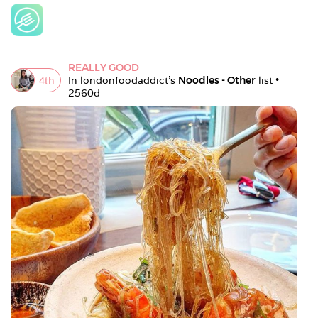
REALLY GOOD
4
th
In 
londonfoodaddict
's 
Noodles - Other
 list • 
2560d