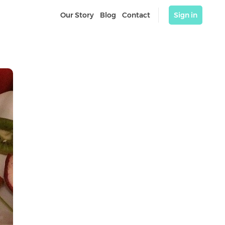
Our Story
Blog
Contact
Sign in