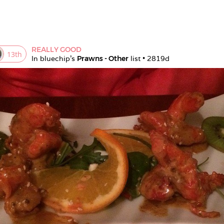
REALLY GOOD
13
th
In 
bluechip
's 
Prawns - Other
 list • 
2819d