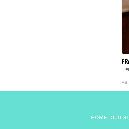
PR
Jai
Eat
HOME
OUR S