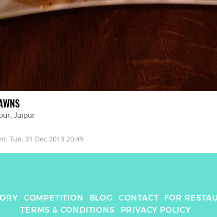
AWNS
pur
, 
Jaipur
en: 
Tue, 31 Dec 2013 20:49
TORY
COMPETITION
BLOG
CONTACT
FOR RESTA
TERMS & CONDITIONS
PRIVACY POLICY