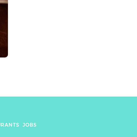
URANTS
JOBS