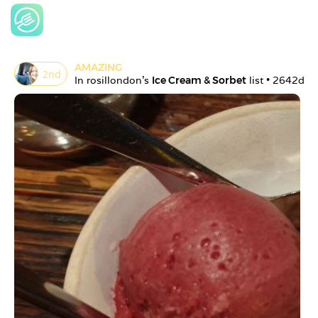
AMAZING
2
nd
In 
rosillondon
's 
Ice Cream & Sorbet
 list • 
2642d