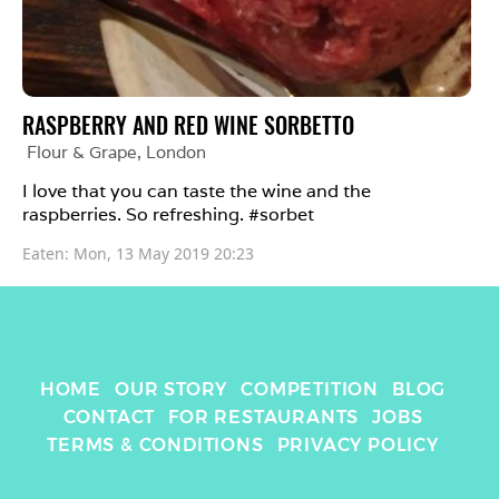
RASPBERRY AND RED WINE SORBETTO
Flour & Grape
, 
London
I love that you can taste the wine and the 
raspberries. So refreshing. #sorbet 
Eaten: 
Mon, 13 May 2019 20:23
HOME
OUR STORY
COMPETITION
BLOG
CONTACT
FOR RESTAURANTS
JOBS
TERMS & CONDITIONS
PRIVACY POLICY