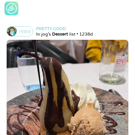
PRETTY GOOD
193
rd
In 
jog
's 
Dessert
 list • 
1238d