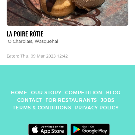
LA POIRE RÔTIE
O'Charolais
, 
Wasquehal
Eaten: 
Thu, 09 Mar 2023 12:42
HOME
OUR STORY
COMPETITION
BLOG
CONTACT
FOR RESTAURANTS
JOBS
TERMS & CONDITIONS
PRIVACY POLICY