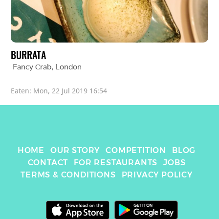
BURRATA
Fancy Сrab
, 
London
Eaten: 
Mon, 22 Jul 2019 16:54
HOME
OUR STORY
COMPETITION
BLOG
CONTACT
FOR RESTAURANTS
JOBS
TERMS & CONDITIONS
PRIVACY POLICY