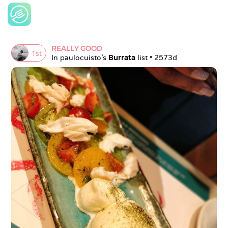
REALLY GOOD
1
st
In 
paulocuisto
's 
Burrata
 list • 
2573d