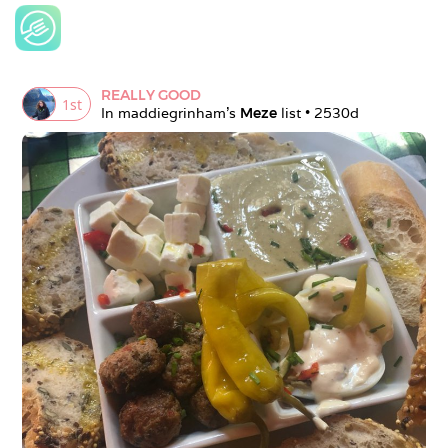
REALLY GOOD
1
st
In 
maddiegrinham
's 
Meze
 list • 
2530d