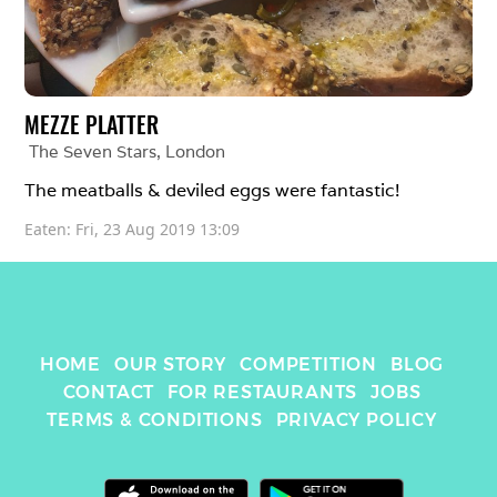
MEZZE PLATTER
The Seven Stars
, 
London
The meatballs & deviled eggs were fantastic! 
Eaten: 
Fri, 23 Aug 2019 13:09
HOME
OUR STORY
COMPETITION
BLOG
CONTACT
FOR RESTAURANTS
JOBS
TERMS & CONDITIONS
PRIVACY POLICY