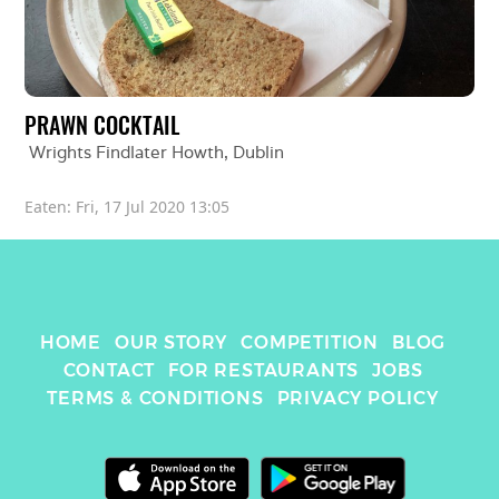
PRAWN COCKTAIL
Wrights Findlater Howth
, 
Dublin
Eaten: 
Fri, 17 Jul 2020 13:05
HOME
OUR STORY
COMPETITION
BLOG
CONTACT
FOR RESTAURANTS
JOBS
TERMS & CONDITIONS
PRIVACY POLICY