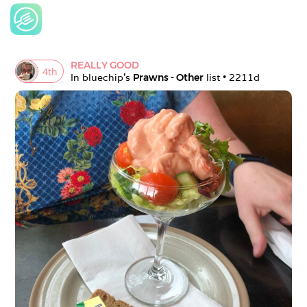
REALLY GOOD
4
th
In 
bluechip
's 
Prawns - Other
 list • 
2211d