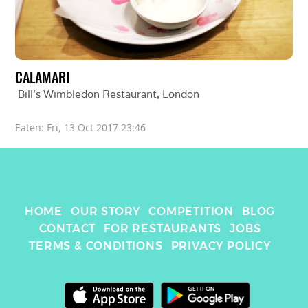
CALAMARI
Bill's Wimbledon Restaurant
, 
London
Eaten: 
Fri, 13 Oct 2017 23:46
HOME
OUR STORY
COMPETITION
BLOG
CONTACT
FOR RESTAURANTS
JOBS
TERMS & CONDITIONS
PRIVACY POLICY