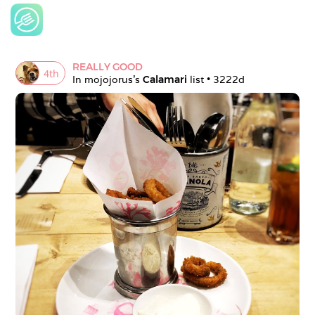
REALLY GOOD
4
th
In 
mojojorus
's 
Calamari
 list • 
3222d