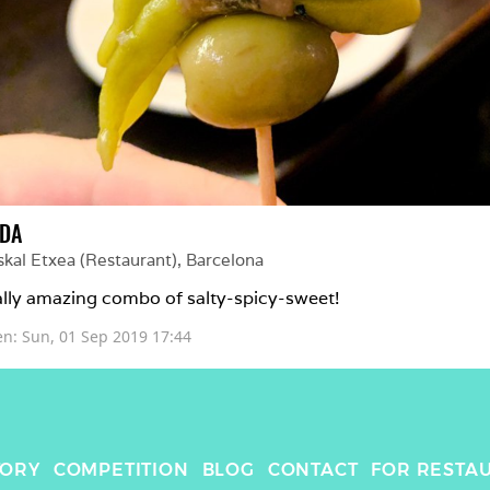
LDA
skal Etxea (Restaurant)
, 
Barcelona
lly amazing combo of salty-spicy-sweet!
en: 
Sun, 01 Sep 2019 17:44
TORY
COMPETITION
BLOG
CONTACT
FOR RESTA