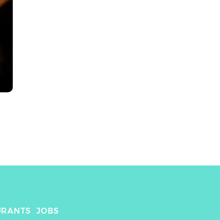
URANTS
JOBS