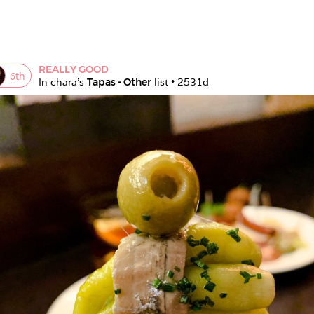
REALLY GOOD
6
th
In 
chara
's 
Tapas - Other
 list • 
2531d