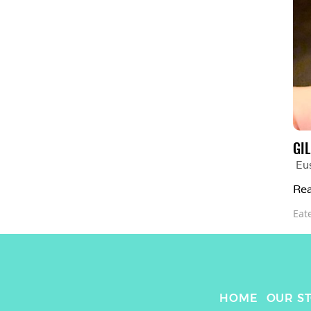
GI
Eu
Rea
Eat
HOME
OUR S