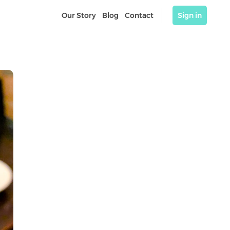
Our Story
Blog
Contact
Sign in