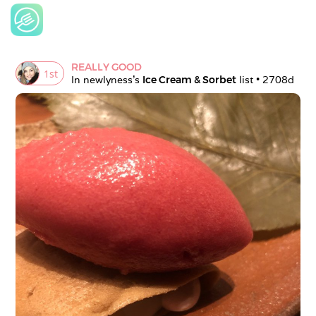
REALLY GOOD
1
st
In 
newlyness
's 
Ice Cream & Sorbet
 list • 
2708d