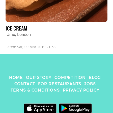
ICE CREAM
Umu
, 
London
Eaten: 
Sat, 09 Mar 2019 21:58
HOME
OUR STORY
COMPETITION
BLOG
CONTACT
FOR RESTAURANTS
JOBS
TERMS & CONDITIONS
PRIVACY POLICY