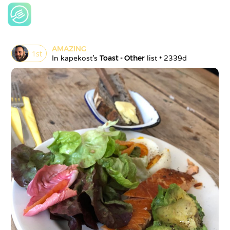
AMAZING
1
st
In 
kapekost
's 
Toast - Other
 list • 
2339d