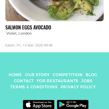
SALMON EGGS AVOCADO
Violet
, 
London
Eaten: 
Fri, 13 Mar 2020 09:46
HOME
OUR STORY
COMPETITION
BLOG
CONTACT
FOR RESTAURANTS
JOBS
TERMS & CONDITIONS
PRIVACY POLICY