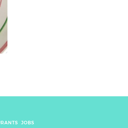
URANTS
JOBS