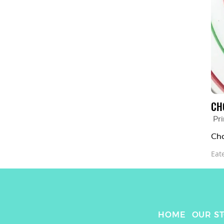
CH
Pr
Cho
Eat
HOME
OUR S