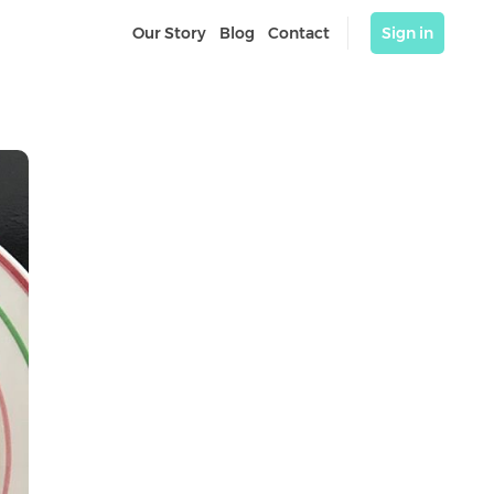
Our Story
Blog
Contact
Sign in