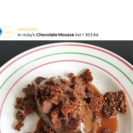
AMAZING
2
nd
In 
ricky
's 
Chocolate Mousse
 list • 
3014d