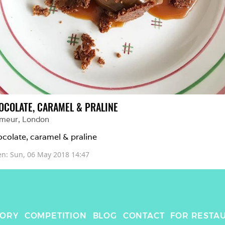
OCOLATE, CARAMEL & PRALINE
imeur
, 
London
colate, caramel & praline
en: 
Sun, 06 May 2018 14:47
TORY
COMPETITION
BLOG
CONTACT
FOR RESTA