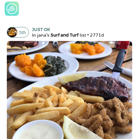
JUST OK
5
th
In 
jana
's 
Surf and Turf
 list • 
2771d