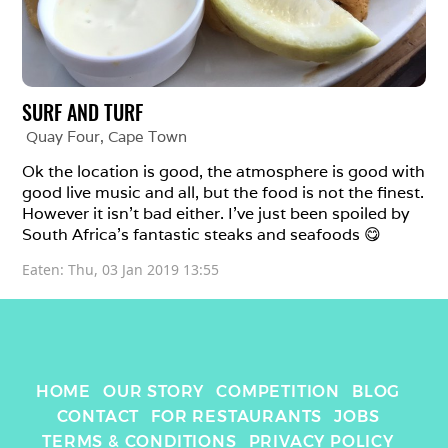
SURF AND TURF
Quay Four
, 
Cape Town
Ok the location is good, the atmosphere is good with 
good live music and all, but the food is not the finest. 
However it isn’t bad either. I’ve just been spoiled by 
South Africa’s fantastic steaks and seafoods 😋
Eaten: 
Thu, 03 Jan 2019 13:55
HOME
OUR STORY
COMPETITION
BLOG
CONTACT
FOR RESTAURANTS
JOBS
TERMS & CONDITIONS
PRIVACY POLICY