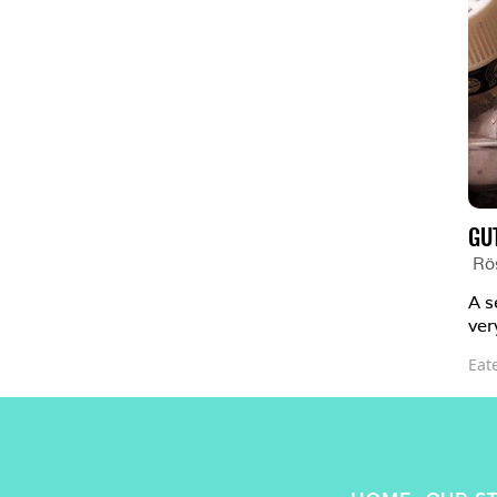
GU
Rö
A s
ver
Eat