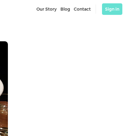
Our Story
Blog
Contact
Sign in