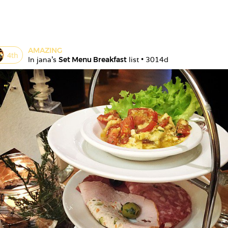
AMAZING
4
th
In 
jana
's 
Set Menu Breakfast
 list • 
3014d