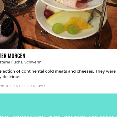
TER MORGEN
sterei Fuchs
, 
Schwerin
election of continental cold meats and cheeses. They were a
y delicious!
en: 
Tue, 16 Dec 2014 10:53