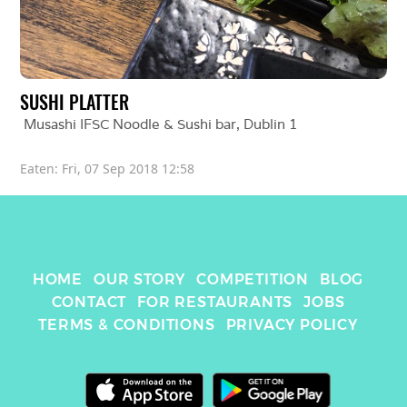
SUSHI PLATTER
Musashi IFSC Noodle & Sushi bar
, 
Dublin 1
Eaten: 
Fri, 07 Sep 2018 12:58
HOME
OUR STORY
COMPETITION
BLOG
CONTACT
FOR RESTAURANTS
JOBS
TERMS & CONDITIONS
PRIVACY POLICY