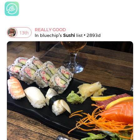
REALLY GOOD
13
th
In 
bluechip
's 
Sushi
 list • 
2893d