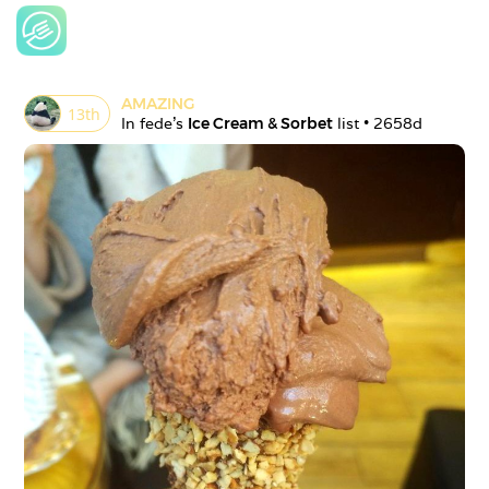
AMAZING
13
th
In 
fede
's 
Ice Cream & Sorbet
 list • 
2658d