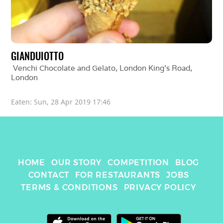
GIANDUIOTTO
Venchi Chocolate and Gelato, London King's Road
, 
London
Eaten: 
Sun, 28 Apr 2019 17:46
HOME
OUR STORY
COMPETITION
BLOG
CONTACT
FOR RESTAURANTS
JOBS
TERMS & CONDITIONS
PRIVACY POLICY