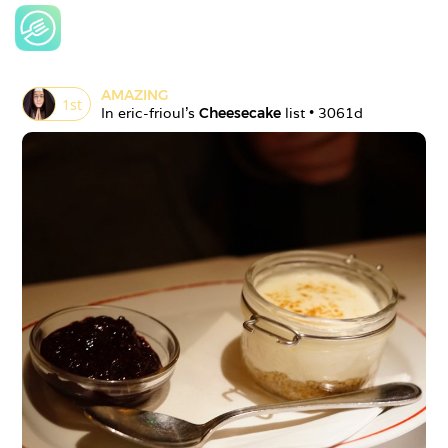
AMAZING
1
st
In 
eric-frioul
's 
Cheesecake
 list • 
3061d