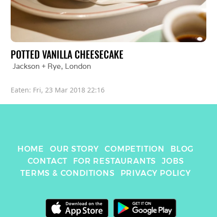
POTTED VANILLA CHEESECAKE
Jackson + Rye
, 
London
Eaten: 
Fri, 23 Mar 2018 22:16
HOME
OUR STORY
COMPETITION
BLOG
CONTACT
FOR RESTAURANTS
JOBS
TERMS & CONDITIONS
PRIVACY POLICY