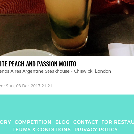
ITE PEACH AND PASSION MOJITO
enos Aires Argentine Steakhouse - Chiswick
, 
London
en: 
Sun, 03 Dec 2017 21:21
TORY
COMPETITION
BLOG
CONTACT
FOR RESTA
TERMS & CONDITIONS
PRIVACY POLICY