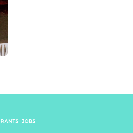
URANTS
JOBS