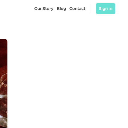
Our Story
Blog
Contact
Sign in