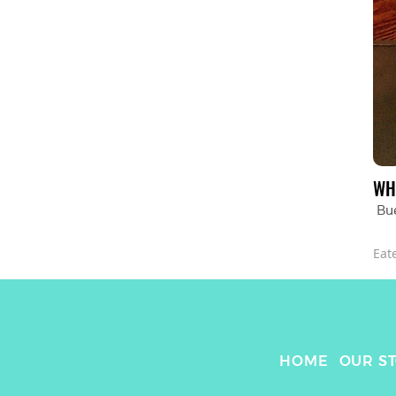
WH
Bu
Eat
HOME
OUR S