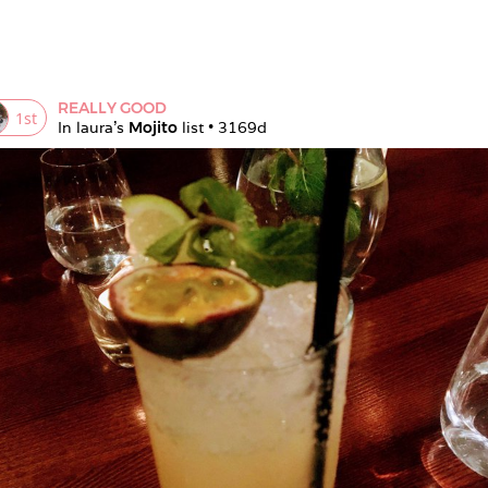
REALLY GOOD
1
st
In 
laura
's 
Mojito
 list • 
3169d