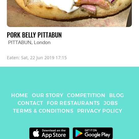
PORK BELLY PITTABUN
PITTABUN
, 
London
Eaten: 
Sat, 22 Jun 2019 17:15
HOME
OUR STORY
COMPETITION
BLOG
CONTACT
FOR RESTAURANTS
JOBS
TERMS & CONDITIONS
PRIVACY POLICY