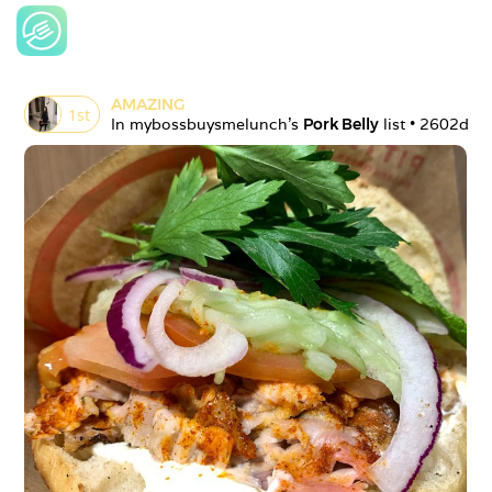
AMAZING
1
st
In 
mybossbuysmelunch
's 
Pork Belly
 list • 
2602d