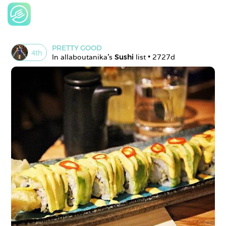
PRETTY GOOD
4
th
In 
allaboutanika
's 
Sushi
 list • 
2727d