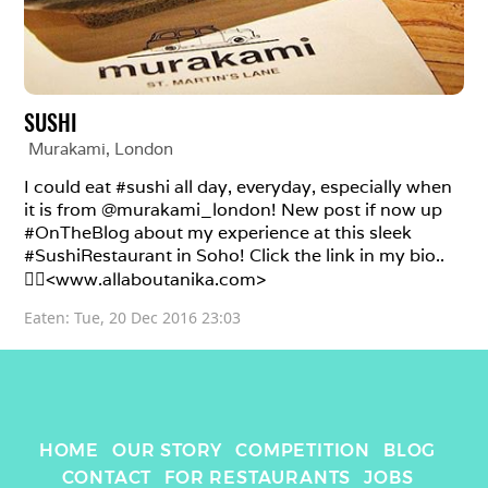
SUSHI
Murakami
, 
London
I could eat #sushi all day, everyday, especially when 
it is from @murakami_london! New post if now up 
#OnTheBlog about my experience at this sleek 
#SushiRestaurant in Soho! Click the link in my bio..

👉🏽<www.allaboutanika.com>
Eaten: 
Tue, 20 Dec 2016 23:03
HOME
OUR STORY
COMPETITION
BLOG
CONTACT
FOR RESTAURANTS
JOBS