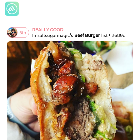
REALLY GOOD
6
th
In 
saltsugarmagic
's 
Beef Burger
 list • 
2689d