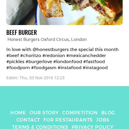
BEEF BURGER
Honest Burgers Oxford Circus
, 
London
In love with @honestburgers the special this month 
#beef #choritzo #redonion #mexicanchedder 
#pickles #burgerlove #londonfood #fastfood 
#foodporn #foodgasm #instafood #instagood
Eaten: 
Thu, 03 Nov 2016 12:23
HOME
OUR STORY
COMPETITION
BLOG
CONTACT
FOR RESTAURANTS
JOBS
TERMS & CONDITIONS
PRIVACY POLICY