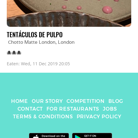
TENTÁCULOS DE PULPO
Chotto Matte London
, 
London
🐙🐙🐙
Eaten: 
Wed, 11 Dec 2019 20:05
HOME
OUR STORY
COMPETITION
BLOG
CONTACT
FOR RESTAURANTS
JOBS
TERMS & CONDITIONS
PRIVACY POLICY