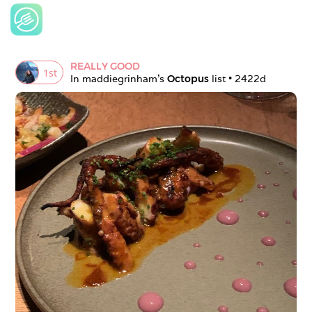
REALLY GOOD
1
st
In 
maddiegrinham
's 
Octopus
 list • 
2422d