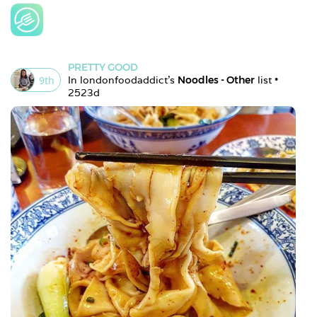
PRETTY GOOD
9
th
In 
londonfoodaddict
's 
Noodles - Other
 list • 
2523d