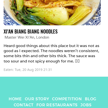
XI'AN BIANG BIANG NOODLES
Master Wei Xi'An
, 
London
Heard good things about this place but it was not as 
good as I expected. The noodles weren't consistent, 
some bits thin and other bits thick. The sauce was 
too sour and not spicy enough for me. 🤷‍♀️ 
Eaten: 
Tue, 20 Aug 2019 21:31
HOME
OUR STORY
COMPETITION
BLOG
CONTACT
FOR RESTAURANTS
JOBS