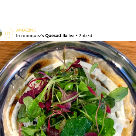
AMAZING
1
st
In 
robriguez
's 
Quesadilla
 list • 
2557d