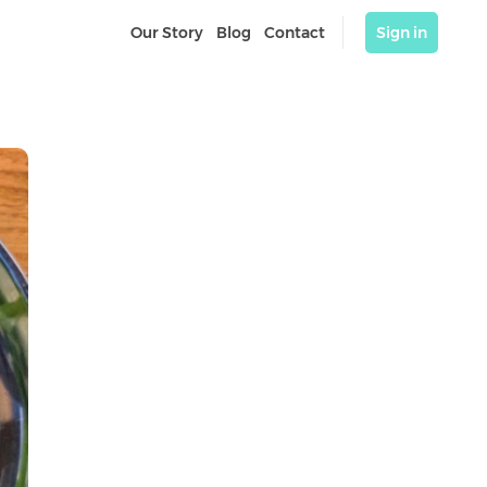
Our Story
Blog
Contact
Sign in