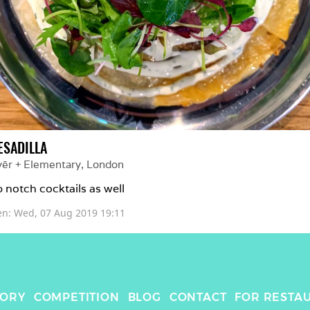
ESADILLA
yēr + Elementary
, 
London
 notch cocktails as well 
en: 
Wed, 07 Aug 2019 19:11
TORY
COMPETITION
BLOG
CONTACT
FOR RESTA