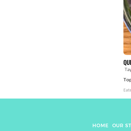
QU
Ta
Top
Eat
HOME
OUR S