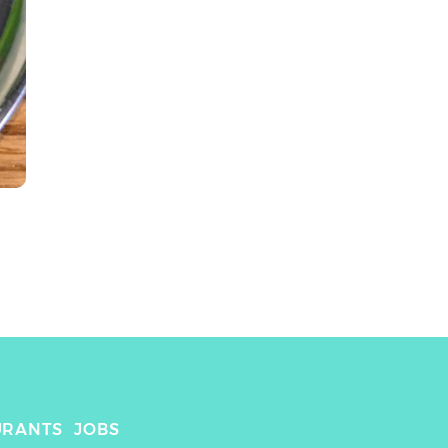
URANTS
JOBS