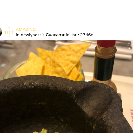
AMAZING
1
st
In 
newlyness
's 
Guacamole
 list • 
2746d