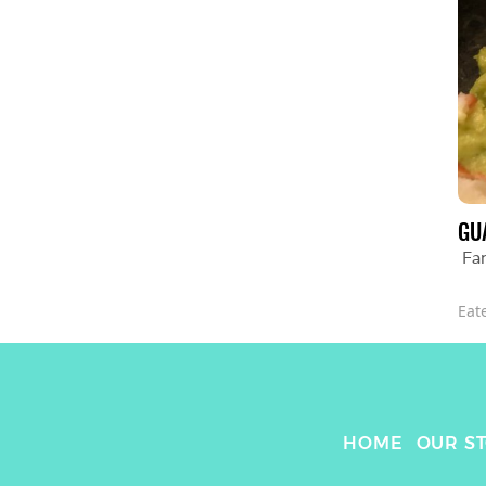
GU
Fa
Eat
HOME
OUR S