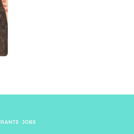
URANTS
JOBS