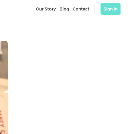
Our Story
Blog
Contact
Sign in