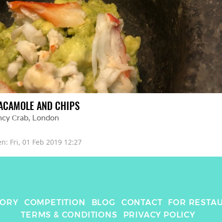
ACAMOLE AND CHIPS
ncy Сrab
, 
London
en: 
Fri, 01 Feb 2019 12:27
TORY
COMPETITION
BLOG
CONTACT
FOR RESTA
TERMS & CONDITIONS
PRIVACY POLICY