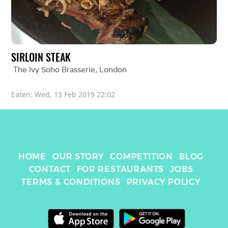
SIRLOIN STEAK
The Ivy Soho Brasserie
, 
London
Eaten: 
Wed, 13 Feb 2019 22:02
HOME
OUR STORY
COMPETITION
BLOG
CONTACT
FOR RESTAURANTS
JOBS
TERMS & CONDITIONS
PRIVACY POLICY