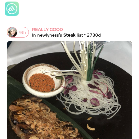
REALLY GOOD
9
th
In 
newlyness
's 
Steak
 list • 
2730d