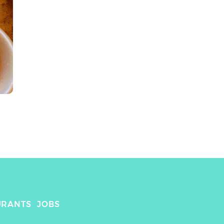
URANTS
JOBS