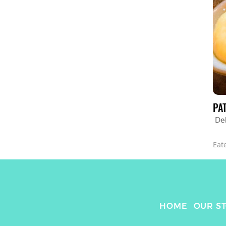
PA
De
Eat
HOME
OUR S