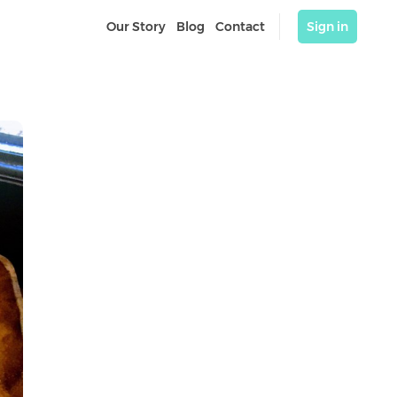
Our Story
Blog
Contact
Sign in