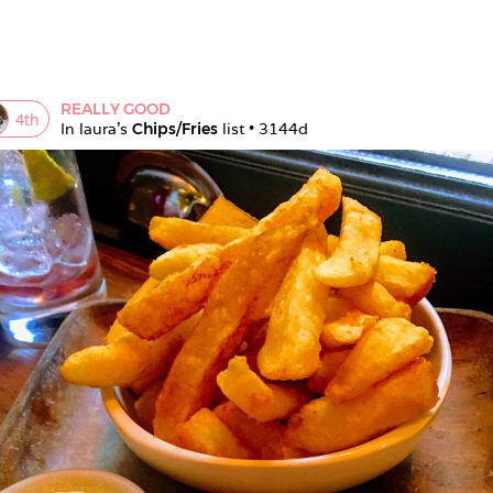
REALLY GOOD
4
th
In 
laura
's 
Chips/Fries
 list • 
3144d