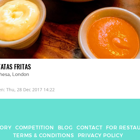
TATAS FRITAS
hesa
, 
London
en: 
Thu, 28 Dec 2017 14:22
TORY
COMPETITION
BLOG
CONTACT
FOR RESTA
TERMS & CONDITIONS
PRIVACY POLICY