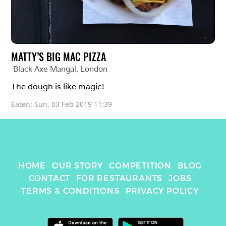
MATTY’S BIG MAC PIZZA
Black Axe Mangal
, 
London
The dough is like magic! 
Eaten: 
Sun, 03 Feb 2019 11:39
HOME
OUR STORY
COMPETITION
BLOG
CONTACT
FOR RESTAURANTS
JOBS
TERMS & CONDITIONS
PRIVACY POLICY