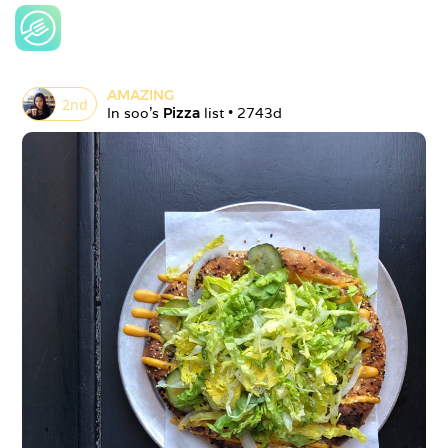
AMAZING
2
nd
In 
soo
's 
Pizza
 list • 
2743d