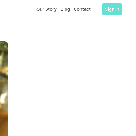
Our Story
Blog
Contact
Sign in