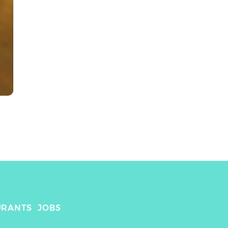
URANTS
JOBS