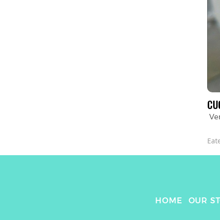
CU
Ve
Eat
HOME
OUR S