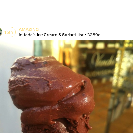
AMAZING
16
th
In 
fede
's 
Ice Cream & Sorbet
 list • 
3289d