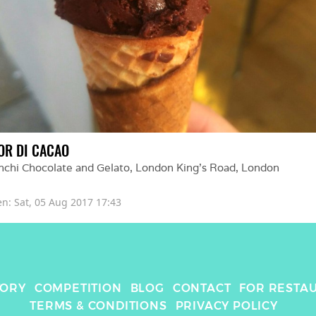
OR DI CACAO
nchi Chocolate and Gelato, London King's Road
, 
London
en: 
Sat, 05 Aug 2017 17:43
TORY
COMPETITION
BLOG
CONTACT
FOR RESTA
TERMS & CONDITIONS
PRIVACY POLICY