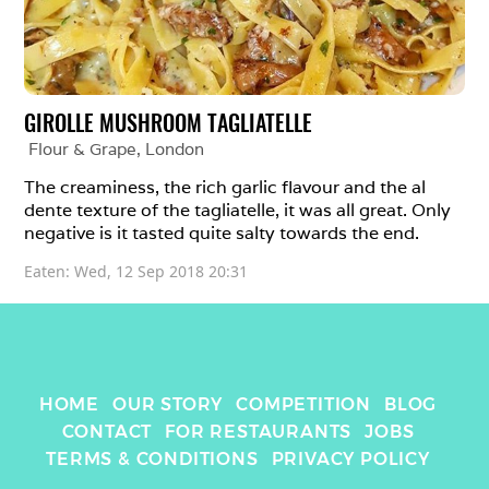
GIROLLE MUSHROOM TAGLIATELLE
Flour & Grape
, 
London
The creaminess, the rich garlic flavour and the al 
dente texture of the tagliatelle, it was all great. Only 
negative is it tasted quite salty towards the end.
Eaten: 
Wed, 12 Sep 2018 20:31
HOME
OUR STORY
COMPETITION
BLOG
CONTACT
FOR RESTAURANTS
JOBS
TERMS & CONDITIONS
PRIVACY POLICY