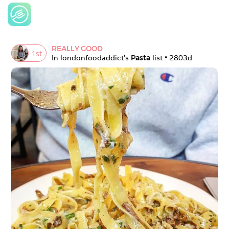
REALLY GOOD
1
st
In 
londonfoodaddict
's 
Pasta
 list • 
2803d