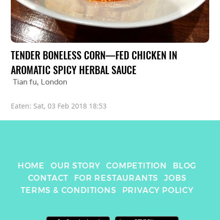
TENDER BONELESS CORN—FED CHICKEN IN 
AROMATIC SPICY HERBAL SAUCE
Tian fu
, 
London
Eaten: 
Sat, 03 Feb 2018 18:53
HOME
OUR STORY
COMPETITION
BLOG
CONTACT
FOR RESTAURANTS
JOBS
TERMS & CONDITIONS
PRIVACY POLICY