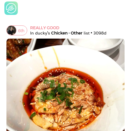
REALLY GOOD
6
th
In 
ducky
's 
Chicken - Other
 list • 
3098d