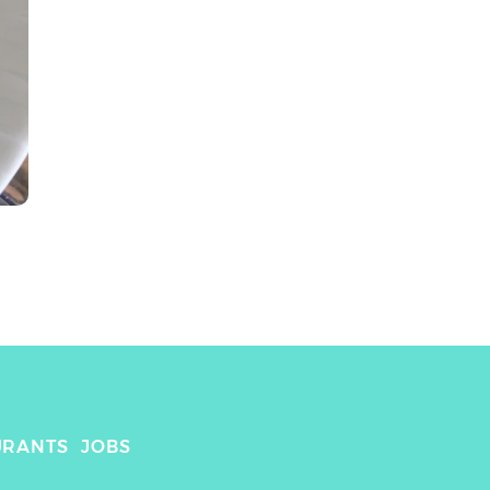
URANTS
JOBS