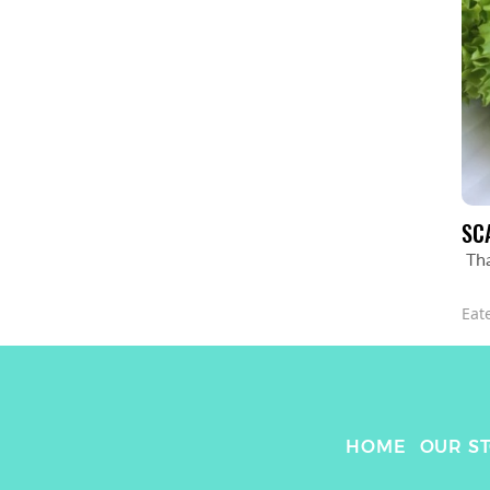
SC
Th
Eat
HOME
OUR S