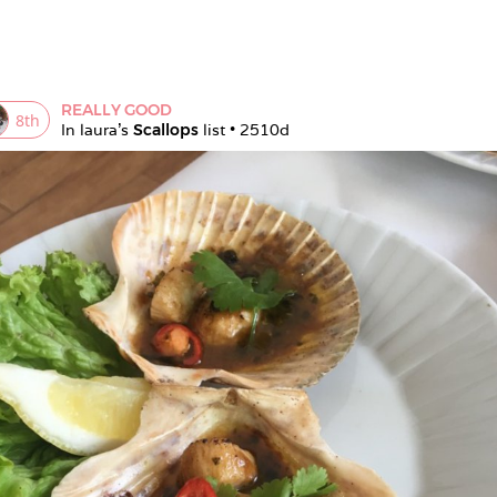
REALLY GOOD
8
th
In 
laura
's 
Scallops
 list • 
2510d