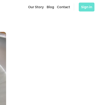
Our Story
Blog
Contact
Sign in