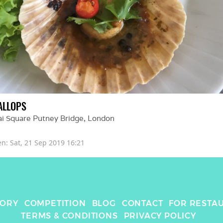
ALLOPS
ai Square Putney Bridge
, 
London
en: 
Sat, 21 Sep 2019 16:21
TORY
COMPETITION
BLOG
CONTACT
FOR RESTA
TERMS & CONDITIONS
PRIVACY POLICY