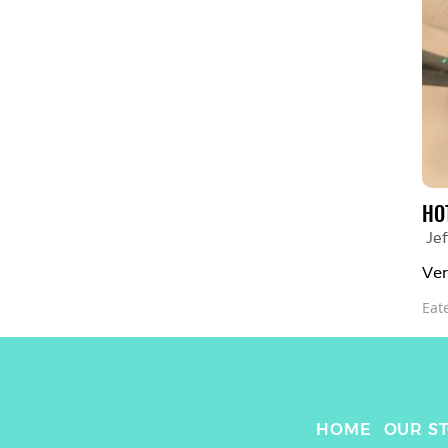
HO
Jef
Ver
Eat
HOME
OUR S