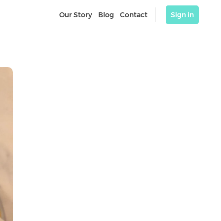
Our Story
Blog
Contact
Sign in