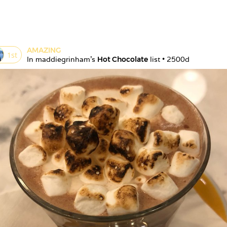
AMAZING
1
st
In 
maddiegrinham
's 
Hot Chocolate
 list • 
2500d