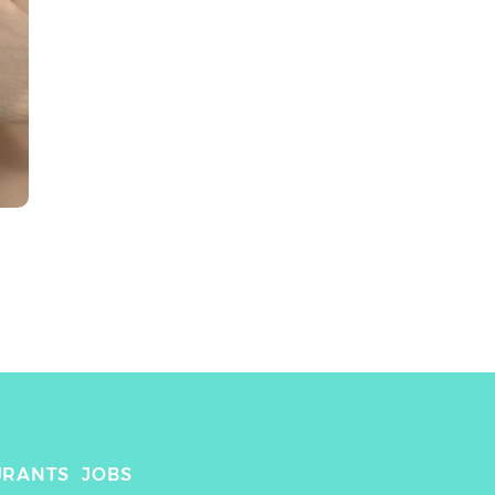
URANTS
JOBS