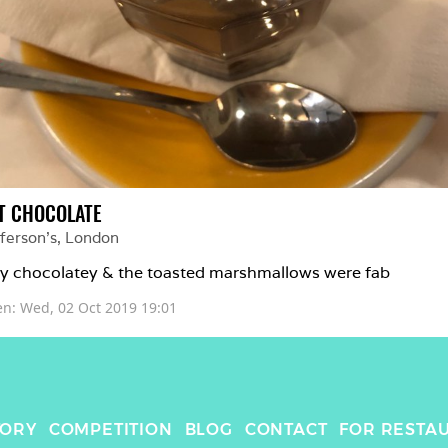
T CHOCOLATE
ferson’s
, 
London
y chocolatey & the toasted marshmallows were fab 
en: 
Wed, 02 Oct 2019 19:01
TORY
COMPETITION
BLOG
CONTACT
FOR RESTA