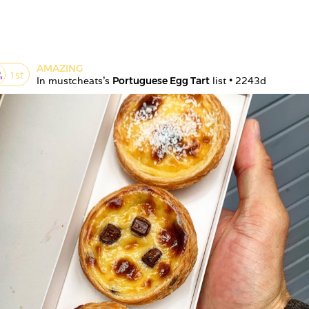
AMAZING
1
st
In 
mustcheats
's 
Portuguese Egg Tart
 list • 
2243d