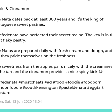
le & Cinnamon

 Nata dates back at least 300 years and it’s the king of 
tuguese sweet pastries.

fedenata have perfected their secret recipe. The key is in th
ht flaky pastry.

 Natas are prepared daily with fresh cream and dough, and
 they pride themselves on the freshness 

 sweetness from the apples pairs nicely with the creamines
the tart and the cinnamon provides a nice spicy kick 😋

fedenata #mustcheats #ad #food #foodie #foodporn 
ndonfoodie #southkensington #pasteldenata #eggtart 
stard
en: 
Sat, 13 Jun 2020 13:04