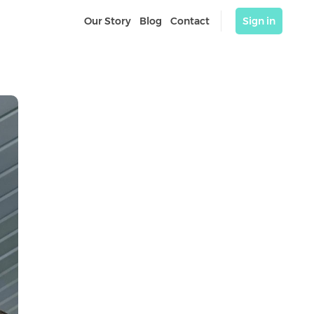
Our Story
Blog
Contact
Sign in