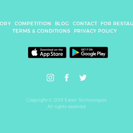
TORY
COMPETITION
BLOG
CONTACT
FOR RESTA
TERMS & CONDITIONS
PRIVACY POLICY
Copyright © 2019 Eaten Technologies
All rights reserved