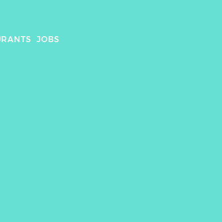
URANTS
JOBS