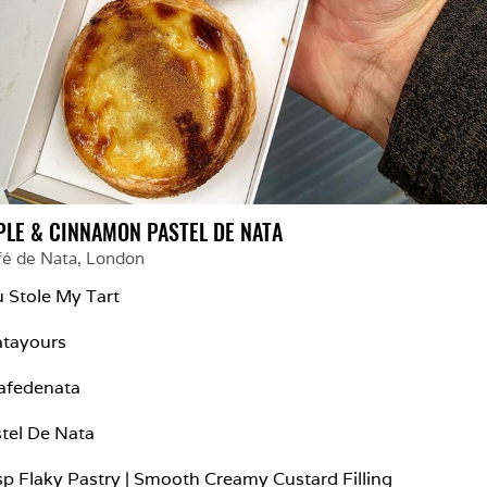
PLE & CINNAMON PASTEL DE NATA
fé de Nata
, 
London
 Stole My Tart

tayours

fedenata

tel De Nata

sp Flaky Pastry | Smooth Creamy Custard Filling
