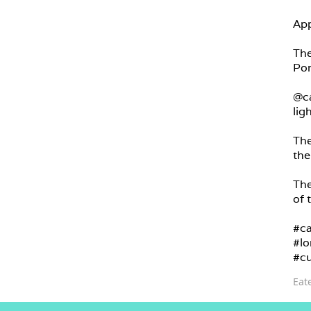
App
The
Por
@ca
lig
The
the
The
of 
#ca
#lo
#cu
Eat