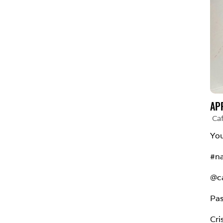
AP
Ca
You
#na
@ca
Pas
Cri