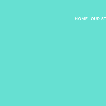
HOME
OUR S