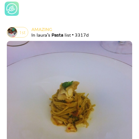
AMAZING
1
st
In 
laura
's 
Pasta
 list • 
3317d