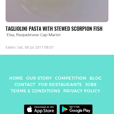
TAGLIOLINI PASTA WITH STEWED SCORPION FISH
Elsa
, 
Roquebrune-Cap-Martin
Eaten: 
Sat, 08 Jul 2017 08:07
HOME
OUR STORY
COMPETITION
BLOG
CONTACT
FOR RESTAURANTS
JOBS
TERMS & CONDITIONS
PRIVACY POLICY