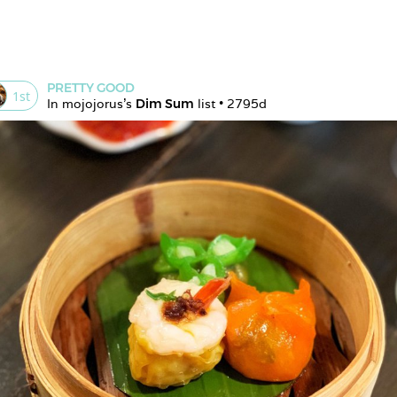
PRETTY GOOD
1
st
In 
mojojorus
's 
Dim Sum
 list • 
2795d