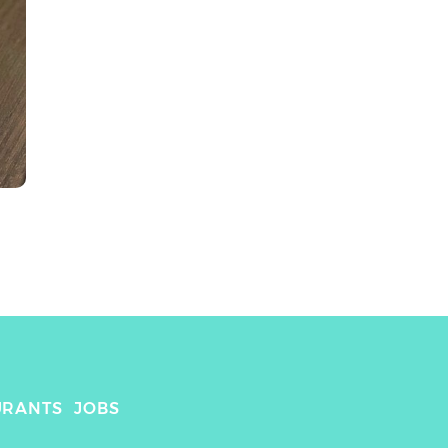
URANTS
JOBS