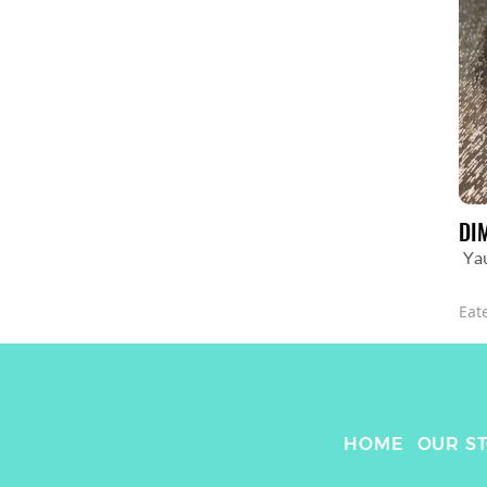
DI
Ya
Eat
HOME
OUR S