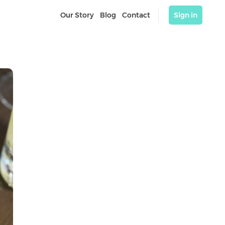
Our Story
Blog
Contact
Sign in