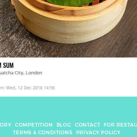
M SUM
uatcha City
, 
London
en: 
Wed, 12 Dec 2018 14:56
TORY
COMPETITION
BLOG
CONTACT
FOR RESTA
TERMS & CONDITIONS
PRIVACY POLICY