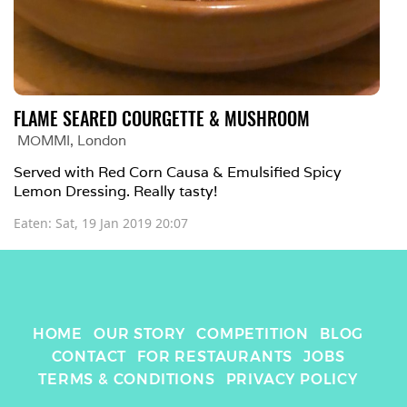
FLAME SEARED COURGETTE & MUSHROOM
MOMMI
, 
London
Served with Red Corn Causa & Emulsified Spicy 
Lemon Dressing. Really tasty! 
Eaten: 
Sat, 19 Jan 2019 20:07
HOME
OUR STORY
COMPETITION
BLOG
CONTACT
FOR RESTAURANTS
JOBS
TERMS & CONDITIONS
PRIVACY POLICY