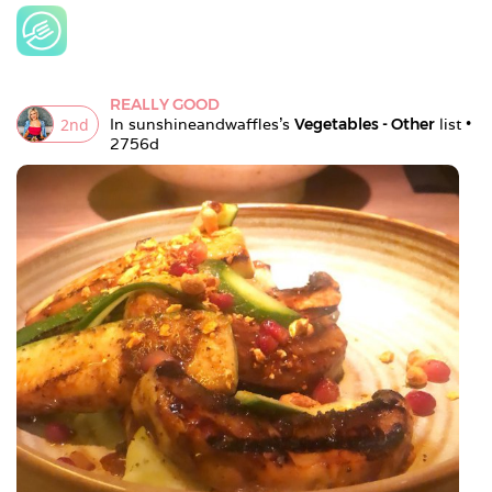
REALLY GOOD
2
nd
In 
sunshineandwaffles
's 
Vegetables - Other
 list • 
2756d