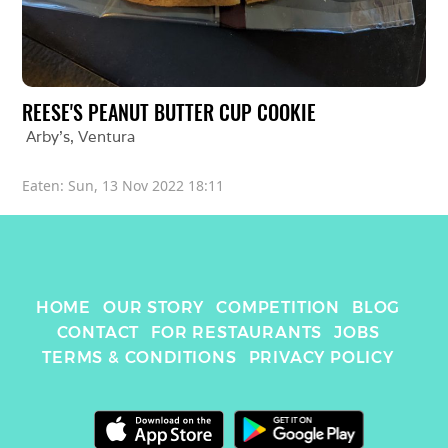
REESE'S PEANUT BUTTER CUP COOKIE
Arby's
, 
Ventura
Eaten: 
Sun, 13 Nov 2022 18:11
HOME
OUR STORY
COMPETITION
BLOG
CONTACT
FOR RESTAURANTS
JOBS
TERMS & CONDITIONS
PRIVACY POLICY