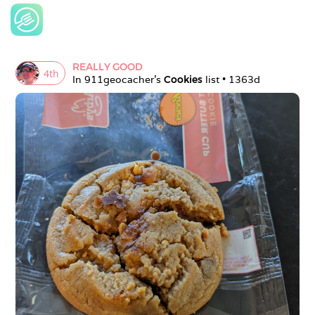
REALLY GOOD
4
th
In 
911geocacher
's 
Cookies
 list • 
1363d