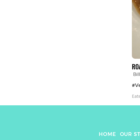
RO
Bi
#Ve
Eat
HOME
OUR S