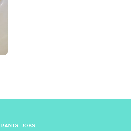
URANTS
JOBS