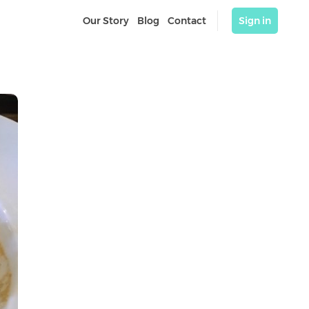
Our Story
Blog
Contact
Sign in