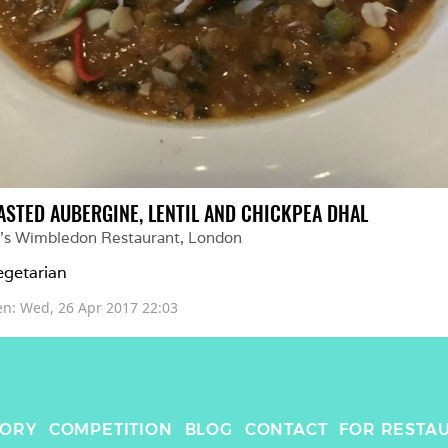
ASTED AUBERGINE, LENTIL AND CHICKPEA DHAL
ll's Wimbledon Restaurant
, 
London
getarian
en: 
Wed, 26 Apr 2017 22:03
TORY
COMPETITION
BLOG
CONTACT
FOR RESTA