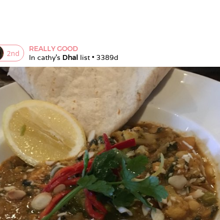
REALLY GOOD
2
nd
In 
cathy
's 
Dhal
 list • 
3389d