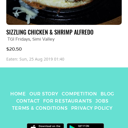
SIZZLING CHICKEN & SHRIMP ALFREDO
TGI Fridays
, 
Simi Valley
$20.50 
Eaten: 
Sun, 25 Aug 2019 01:40
HOME
OUR STORY
COMPETITION
BLOG
CONTACT
FOR RESTAURANTS
JOBS
TERMS & CONDITIONS
PRIVACY POLICY