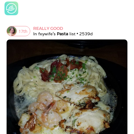
REALLY GOOD
17
th
In 
fxywife
's 
Pasta
 list • 
2539d