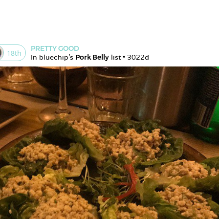
PRETTY GOOD
18
th
In 
bluechip
's 
Pork Belly
 list • 
3022d