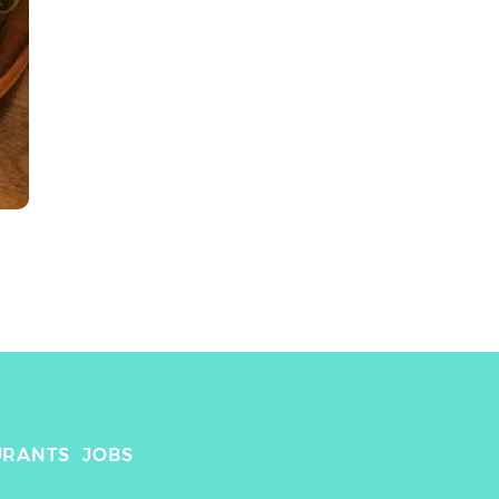
URANTS
JOBS