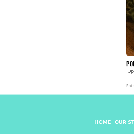
PO
Op
Eat
HOME
OUR S