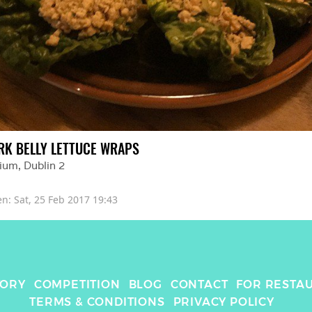
RK BELLY LETTUCE WRAPS
ium
, 
Dublin 2
en: 
Sat, 25 Feb 2017 19:43
TORY
COMPETITION
BLOG
CONTACT
FOR RESTA
TERMS & CONDITIONS
PRIVACY POLICY