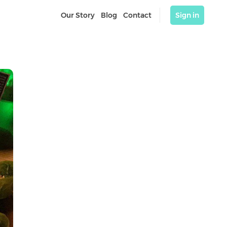
Our Story
Blog
Contact
Sign in