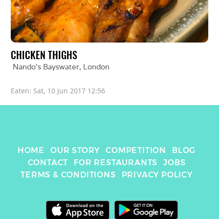
CHICKEN THIGHS
Nando's Bayswater
, 
London
Eaten: 
Sat, 10 Jun 2017 12:56
HOME
OUR STORY
COMPETITION
BLOG
CONTACT
FOR RESTAURANTS
JOBS
TERMS & CONDITIONS
PRIVACY POLICY