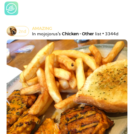
AMAZING
2
nd
In 
mojojorus
's 
Chicken - Other
 list • 
3344d