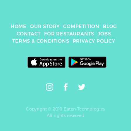
HOME
OUR STORY
COMPETITION
BLOG
CONTACT
FOR RESTAURANTS
JOBS
TERMS & CONDITIONS
PRIVACY POLICY
Copyright © 2019 Eaten Technologies
All rights reserved