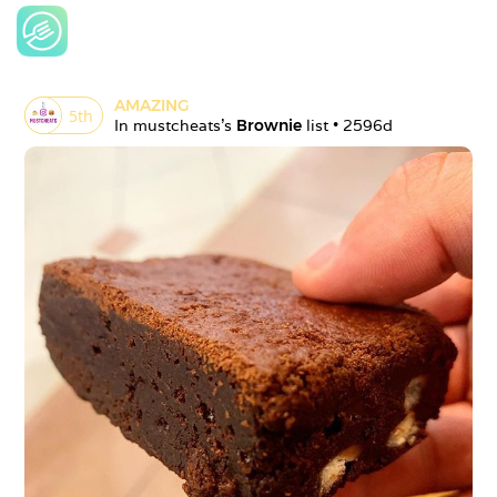
AMAZING
5
th
In 
mustcheats
's 
Brownie
 list • 
2596d