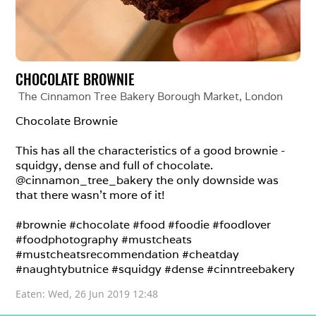
CHOCOLATE BROWNIE
The Cinnamon Tree Bakery Borough Market
, 
London
Chocolate Brownie

This has all the characteristics of a good brownie - 
squidgy, dense and full of chocolate. 
@cinnamon_tree_bakery the only downside was 
that there wasn’t more of it!

#brownie #chocolate #food #foodie #foodlover 
#foodphotography #mustcheats 
#mustcheatsrecommendation #cheatday 
#naughtybutnice #squidgy #dense #cinntreebakery
Eaten: 
Wed, 26 Jun 2019 12:48