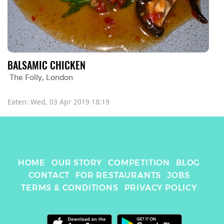
BALSAMIC CHICKEN
The Folly
, 
London
Eaten: 
Wed, 03 Apr 2019 18:19
HOME
OUR STORY
COMPETITION
BLOG
CONTACT
FOR RESTAURANTS
JOBS
TERMS & CONDITIONS
PRIVACY POLICY