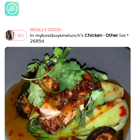
REALLY GOOD
9
th
In 
mybossbuysmelunch
's 
Chicken - Other
 list • 
2685d