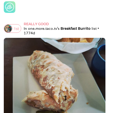
REALLY GOOD
1
st
In 
one.more.taco.tv
's 
Breakfast Burrito
 list • 
1774d