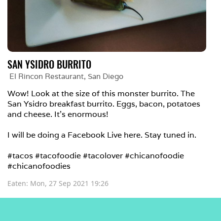
SAN YSIDRO BURRITO
El Rincon Restaurant
, 
San Diego
Wow! Look at the size of this monster burrito. The 
San Ysidro breakfast burrito. Eggs, bacon, potatoes 
and cheese. It's enormous!

I will be doing a Facebook Live here. Stay tuned in.

#tacos #tacofoodie #tacolover #chicanofoodie 
#chicanofoodies
Eaten: 
Mon, 27 Sep 2021 19:26