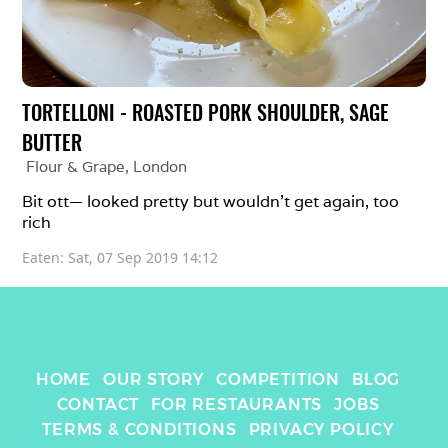
TORTELLONI - ROASTED PORK SHOULDER, SAGE 
BUTTER
Flour & Grape
, 
London
Bit ott— looked pretty but wouldn’t get again, too 
rich 
Eaten: 
Sat, 07 Sep 2019 14:12
HOME
OUR STORY
COMPETITION
BLOG
CONTACT
FOR RESTAURANTS
JOBS
TERMS & CONDITIONS
PRIVACY POLICY