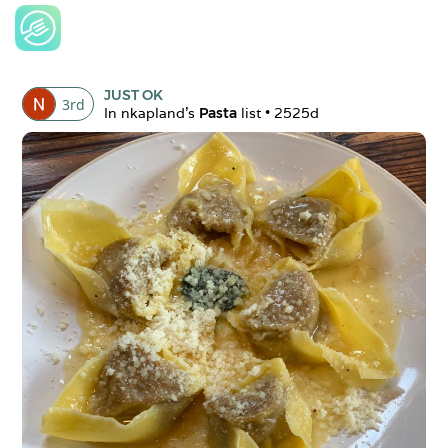
JUST OK
3
rd
In 
nkapland
's 
Pasta
 list • 
2525d