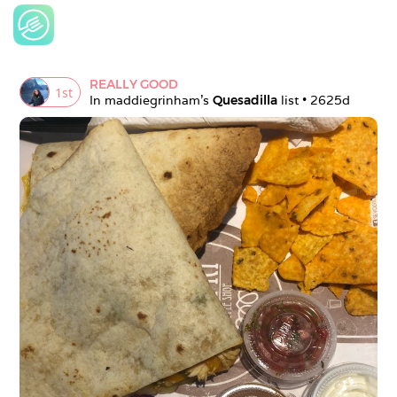
REALLY GOOD
1
st
In 
maddiegrinham
's 
Quesadilla
 list • 
2625d