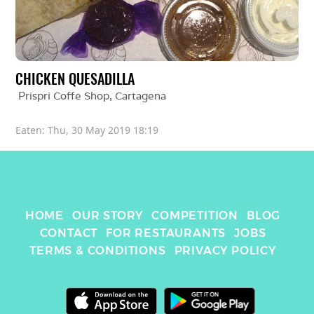
CHICKEN QUESADILLA
Prispri Coffe Shop
, 
Cartagena
Eaten: 
Thu, 30 May 2019 18:19
HOME
OUR STORY
COMPETITION
BLOG
CONTACT
FOR RESTAURANTS
JOBS
TERMS & CONDITIONS
PRIVACY POLICY